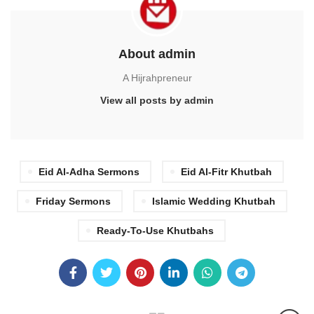
About admin
A Hijrahpreneur
View all posts by admin
Eid Al-Adha Sermons
Eid Al-Fitr Khutbah
Friday Sermons
Islamic Wedding Khutbah
Ready-To-Use Khutbahs