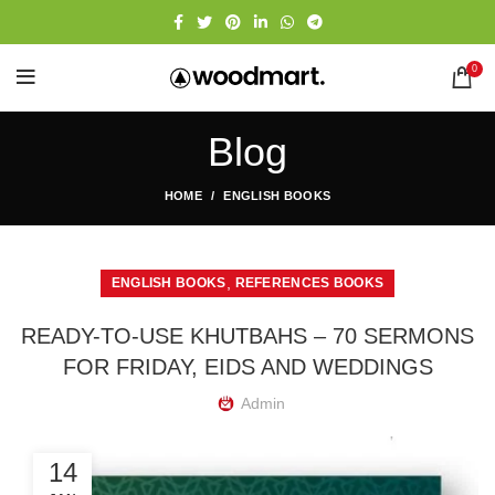
0
Blog
HOME
ENGLISH BOOKS
,
ENGLISH BOOKS
REFERENCES BOOKS
READY-TO-USE KHUTBAHS – 70 SERMONS
FOR FRIDAY, EIDS AND WEDDINGS
Admin
14