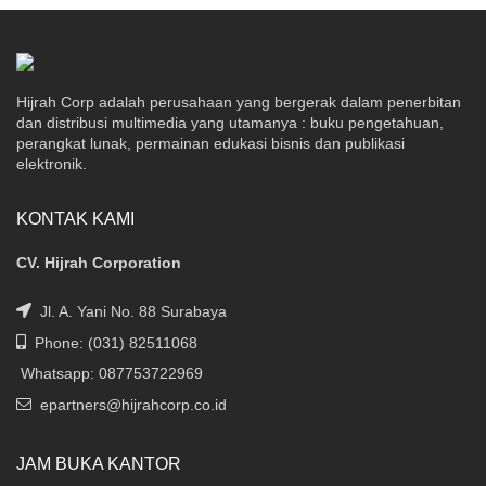
Hijrah Corp adalah perusahaan yang bergerak dalam penerbitan
dan distribusi multimedia yang utamanya : buku pengetahuan,
perangkat lunak, permainan edukasi bisnis dan publikasi
elektronik.
KONTAK KAMI
CV. Hijrah Corporation
Jl. A. Yani No. 88 Surabaya
Phone: (031) 82511068
Whatsapp: 087753722969
epartners@hijrahcorp.co.id
JAM BUKA KANTOR