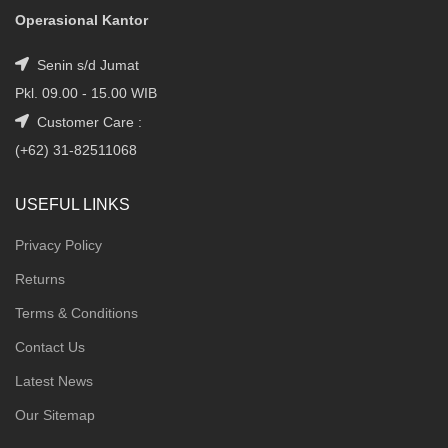
Operasional Kantor
Senin s/d Jumat
Pkl. 09.00 - 15.00 WIB
Customer Care :
(+62) 31-82511068
USEFUL LINKS
Privacy Policy
Returns
Terms & Conditions
Contact Us
Latest News
Our Sitemap