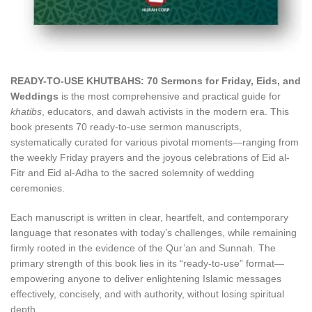
READY-TO-USE KHUTBAHS: 70 Sermons for Friday, Eids, and
Weddings
is the most comprehensive and practical guide for
khatibs
, educators, and dawah activists in the modern era. This
book presents 70 ready-to-use sermon manuscripts,
systematically curated for various pivotal moments—ranging from
the weekly Friday prayers and the joyous celebrations of Eid al-
Fitr and Eid al-Adha to the sacred solemnity of wedding
ceremonies.
Each manuscript is written in clear, heartfelt, and contemporary
language that resonates with today’s challenges, while remaining
firmly rooted in the evidence of the Qur’an and Sunnah. The
primary strength of this book lies in its “ready-to-use” format—
empowering anyone to deliver enlightening Islamic messages
effectively, concisely, and with authority, without losing spiritual
depth.