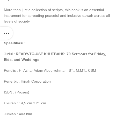
More than just a collection of scripts, this book is an essential
instrument for spreading peaceful and inclusive dawah across all
levels of society.
Spesifikasi :
Judul :
READY-TO-USE KHUTBAHS: 70 Sermons for Friday,
Eids, and Weddings
Penulis : H. Azhar Adam Abdurrohman, ST., M.MT., CSM
Penerbit : Hijrah Corporation
ISBN : (Proses)
Ukuran : 14,5 cm x 21 cm
Jumlah : 403 hlm