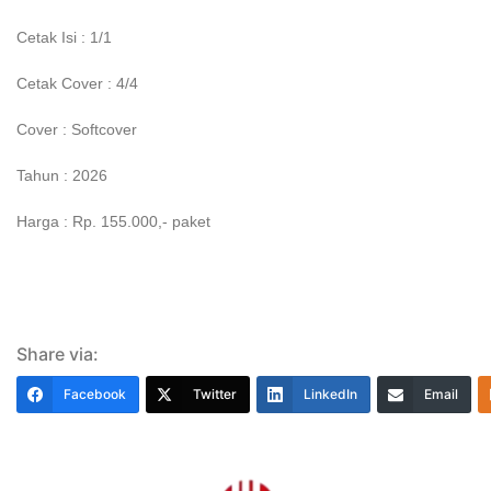
Cetak Isi : 1/1
Cetak Cover : 4/4
Cover : Softcover
Tahun : 2026
Harga : Rp. 155.000,- paket
Share via:
Facebook
Twitter
LinkedIn
Email