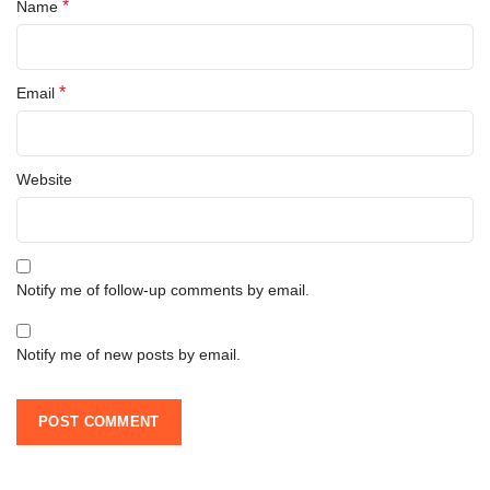
*
Name
*
Email
Website
Notify me of follow-up comments by email.
Notify me of new posts by email.