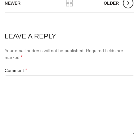
NEWER
OLDER
LEAVE A REPLY
Your email address will not be published.
Required fields are
*
marked
*
Comment